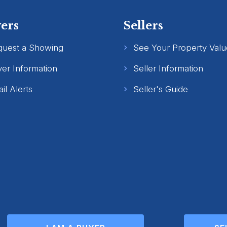
ers
Sellers
quest a Showing
See Your Property Valu
er Information
Seller Information
il Alerts
Seller's Guide