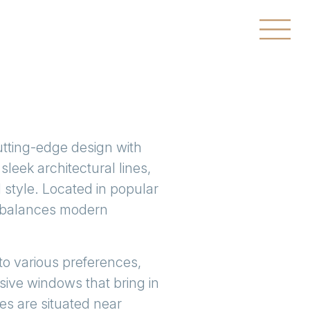
utting-edge design with
leek architectural lines,
 style. Located in popular
t balances modern
to various preferences,
sive windows that bring in
s are situated near