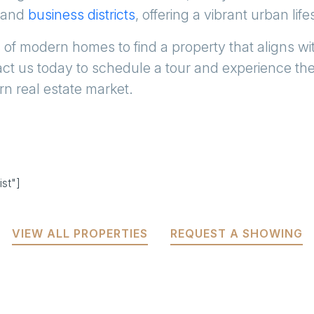
and
business districts
, offering a vibrant urban life
 of modern homes to find a property that aligns wit
ct us today to schedule a tour and experience th
rn real estate market.
st"]
VIEW ALL PROPERTIES
REQUEST A SHOWING