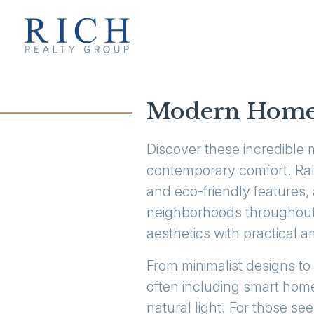
Modern Homes 
Discover these incredible 
contemporary comfort. Rale
and eco-friendly features, 
neighborhoods throughout 
aesthetics with practical a
From minimalist designs to
often including smart home
natural light. For those 