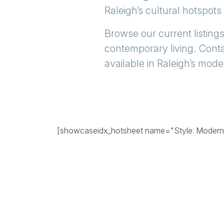
Raleigh’s
cultural hotspots
Browse our current listings
contemporary living. Conta
available in Raleigh’s mode
[showcaseidx_hotsheet name="Style: Moderni