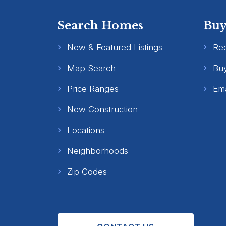
Search Homes
Buy
New & Featured Listings
Re
Map Search
Buy
Price Ranges
Ema
New Construction
Locations
Neighborhoods
Zip Codes