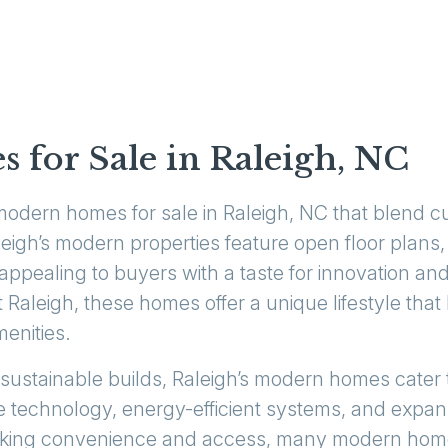
for Sale in Raleigh, NC
modern homes for sale in Raleigh, NC that blend c
igh’s modern properties feature open floor plans, s
appealing to buyers with a taste for innovation and
Raleigh, these homes offer a unique lifestyle tha
menities.
 sustainable builds, Raleigh’s modern homes cater 
 technology, energy-efficient systems, and expan
seeking convenience and access, many modern home