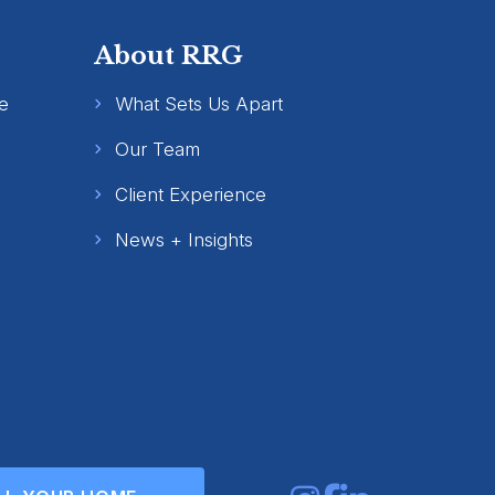
About RRG
e
What Sets Us Apart
Our Team
Client Experience
News + Insights