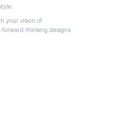
style.
h your vision of
e forward-thinking designs