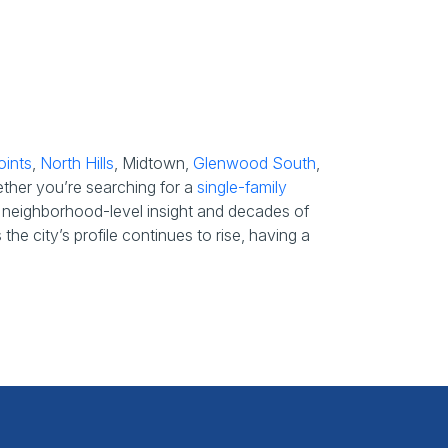
oints
,
North Hills
, Midtown,
Glenwood South
,
ether you’re searching for a
single-family
s’ neighborhood-level insight and decades of
he city’s profile continues to rise, having a