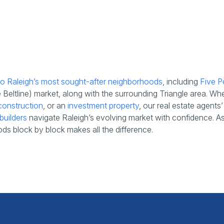
 to Raleigh’s most sought-after neighborhoods
, including
Five P
eltline) market, along with the surrounding Triangle area. Wh
onstruction
, or an
investment property
, our real estate agent
builders
navigate Raleigh’s evolving market with confidence. As t
ds block by block makes all the difference.