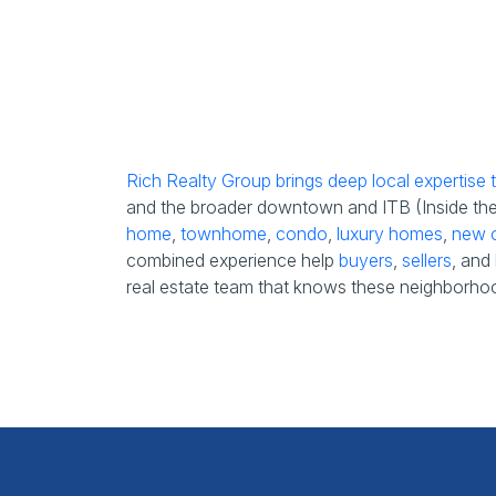
Rich Realty Group brings deep local expertise
and the broader downtown and ITB (Inside the B
home
,
townhome
,
condo
,
luxury homes
,
new c
combined experience help
buyers
,
sellers
, and
real estate team that knows these neighborhoo