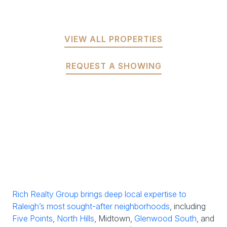
VIEW ALL PROPERTIES
REQUEST A SHOWING
Rich Realty Group brings deep local expertise to
Raleigh’s most sought-after neighborhoods
, including
Five Points
,
North Hills
, Midtown,
Glenwood South
, and