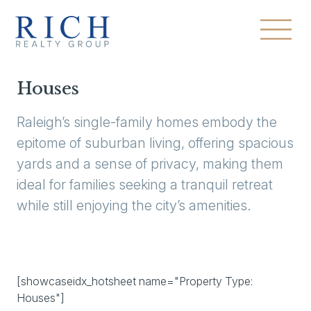
Houses
Raleigh’s single-family homes embody the
epitome of suburban living, offering spacious
yards and a sense of privacy, making them
ideal for families seeking a tranquil retreat
while still enjoying the city’s amenities.
[showcaseidx_hotsheet name="Property Type:
Houses"]