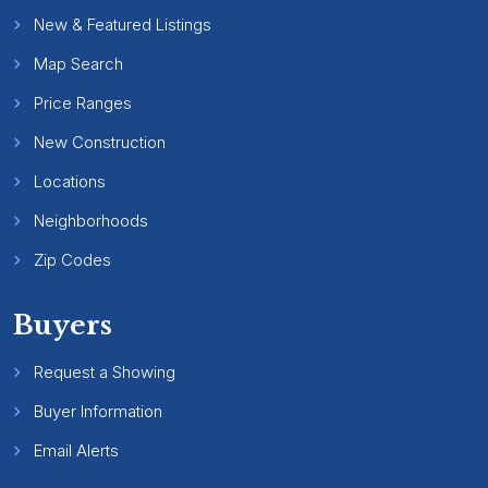
New & Featured Listings
Map Search
Price Ranges
New Construction
Locations
Neighborhoods
Zip Codes
Buyers
Request a Showing
Buyer Information
Email Alerts