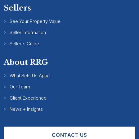
Sellers
See Your Property Value
Seller Information
Seller's Guide
About RRG
What Sets Us Apart
Our Team
Client Experience
News + Insights
CONTACT US