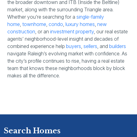
the broader downtown and ITB (Inside the Beltline)
market, along with the surrounding Triangle area.
Whether you’re searching for a
single-family
home
,
townhome
,
condo
,
luxury homes
,
new
construction
, or an
investment property
, our real estate
agents’ neighborhood-level insight and decades of
combined experience help
buyers
,
sellers
, and
builders
navigate Raleigh’s evolving market with confidence. As
the city’s profile continues to rise, having a real estate
team that knows these neighborhoods block by block
makes all the difference.
Search Homes