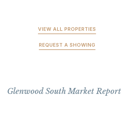
VIEW ALL PROPERTIES
REQUEST A SHOWING
Glenwood South Market Report