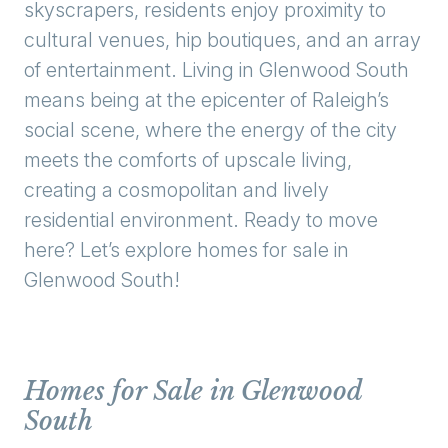
skyscrapers, residents enjoy proximity to
cultural venues, hip boutiques, and an array
of entertainment. Living in Glenwood South
means being at the epicenter of Raleigh’s
social scene, where the energy of the city
meets the comforts of upscale living,
creating a cosmopolitan and lively
residential environment. Ready to move
here? Let’s explore homes for sale in
Glenwood South!
Homes for Sale in Glenwood
South