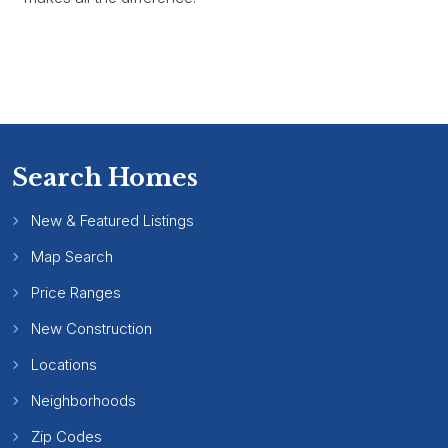
Search Homes
New & Featured Listings
Map Search
Price Ranges
New Construction
Locations
Neighborhoods
Zip Codes