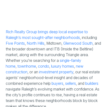
Rich Realty Group brings deep local expertise to
Raleigh’s most sought-after neighborhoods
, including
Five Points
,
North Hills
, Midtown,
Glenwood South
, and
the broader downtown and ITB (Inside the Beltline)
market, along with the surrounding Triangle area.
Whether you’re searching for a
single-family
home
,
townhome
,
condo
,
luxury homes
,
new
construction
, or an
investment property
, our real estate
agents’ neighborhood-level insight and decades of
combined experience help
buyers
,
sellers
, and
builders
navigate Raleigh’s evolving market with confidence. As
the city’s profile continues to rise, having a real estate
team that knows these neighborhoods block by block
makes all the difference.