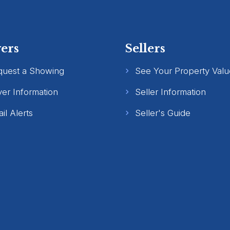
ers
Sellers
quest a Showing
See Your Property Valu
er Information
Seller Information
il Alerts
Seller's Guide