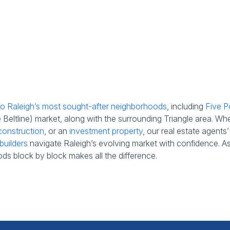
 to Raleigh’s most sought-after neighborhoods
, including
Five P
eltline) market, along with the surrounding Triangle area. Wh
onstruction
, or an
investment property
, our real estate agent
builders
navigate Raleigh’s evolving market with confidence. As t
ds block by block makes all the difference.