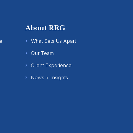
About RRG
e
What Sets Us Apart
Our Team
Client Experience
News + Insights