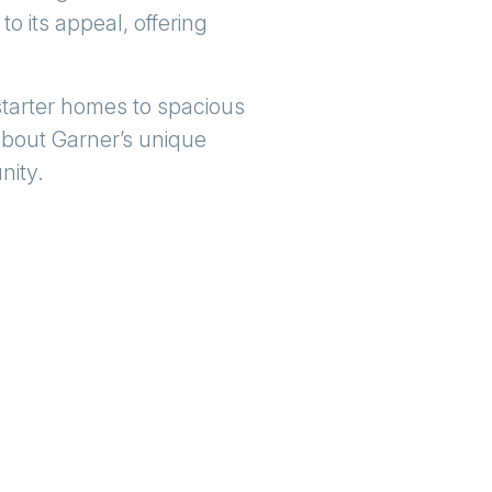
to its appeal, offering
 starter homes to spacious
about Garner’s unique
nity.