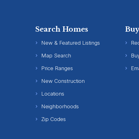
Search Homes
Buy
New & Featured Listings
Re
Map Search
Buy
Price Ranges
Ema
New Construction
Locations
Neighborhoods
Zip Codes