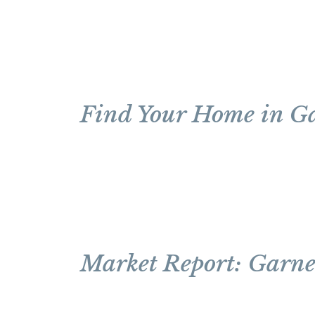
Find Your Home in G
Market Report: Garne