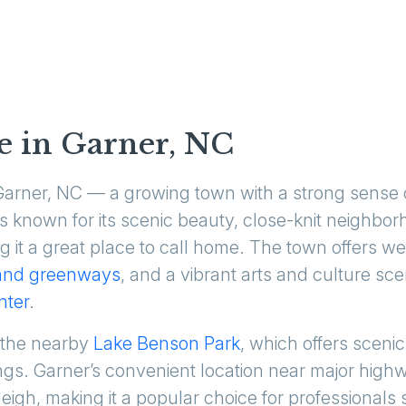
e in Garner, NC
 Garner, NC — a growing town with a strong sense
is known for its scenic beauty, close-knit neighb
ng it a great place to call home. The town offers w
and greenways
, and a vibrant arts and culture sc
nter
.
 the nearby
Lake Benson Park
, which offers scenic 
tings. Garner’s convenient location near major hig
gh, making it a popular choice for professionals