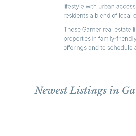
lifestyle with urban access
residents a blend of loca
These Garner real estate li
properties in family-frien
offerings and to schedule 
Newest Listings in G