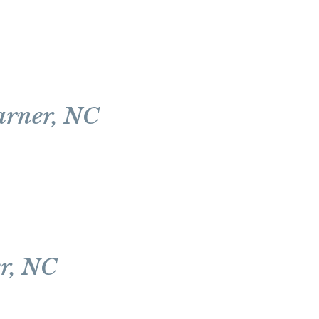
arner, NC
r, NC