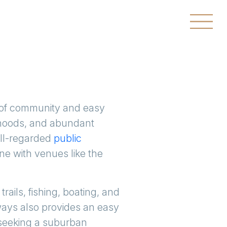
 of community and easy
orhoods, and abundant
ell-regarded
public
ene with venues like the
trails, fishing, boating, and
hways also provides an easy
 seeking a suburban