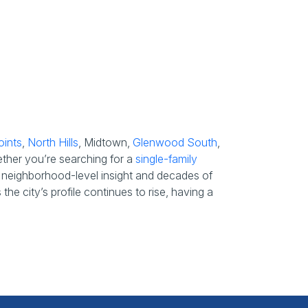
oints
,
North Hills
, Midtown,
Glenwood South
,
ether you’re searching for a
single-family
s’ neighborhood-level insight and decades of
he city’s profile continues to rise, having a