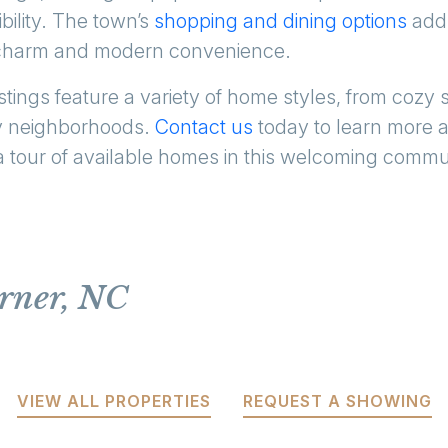
ibility. The town’s
shopping and dining options
add 
l charm and modern convenience.
stings feature a variety of home styles, from cozy
dly neighborhoods.
Contact us
today to learn more 
a tour of available homes in this welcoming commu
arner, NC
VIEW ALL PROPERTIES
REQUEST A SHOWING