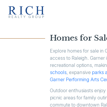
Homes for Sal
Explore homes for sale in
access to Raleigh. Garner 
recreational options, maki
schools
, expansive
parks 
Garner Performing Arts Ce
Outdoor enthusiasts enjoy
picnic areas for family ou
commute to downtown Ralei