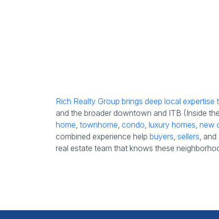
Rich Realty Group brings deep local expertise
and the broader downtown and ITB (Inside the B
home
,
townhome
,
condo
,
luxury homes
,
new c
combined experience help
buyers
,
sellers
, and
real estate team that knows these neighborhoo