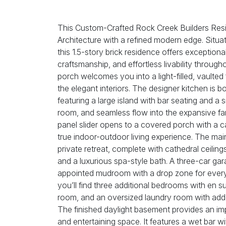
This Custom-Crafted Rock Creek Builders Re
Architecture with a refined modern edge. Situa
this 1.5-story brick residence offers exceptional
craftsmanship, and effortless livability throug
porch welcomes you into a light-filled, vaulted 
the elegant interiors. The designer kitchen is bo
featuring a large island with bar seating and a 
room, and seamless flow into the expansive fam
panel slider opens to a covered porch with a ca
true indoor-outdoor living experience. The main
private retreat, complete with cathedral ceiling
and a luxurious spa-style bath. A three-car ga
appointed mudroom with a drop zone for ever
you’ll find three additional bedrooms with en s
room, and an oversized laundry room with adde
The finished daylight basement provides an imp
and entertaining space. It features a wet bar w