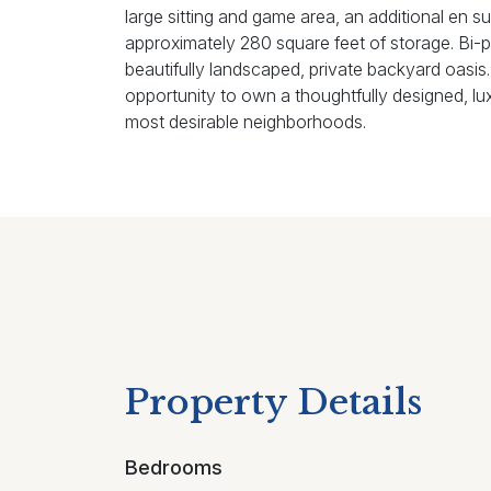
large sitting and game area, an additional en su
approximately 280 square feet of storage. Bi-pa
beautifully landscaped, private backyard oasis.
opportunity to own a thoughtfully designed, lu
most desirable neighborhoods.
Property Details
Bedrooms