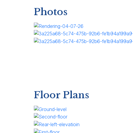
Photos
Floor Plans