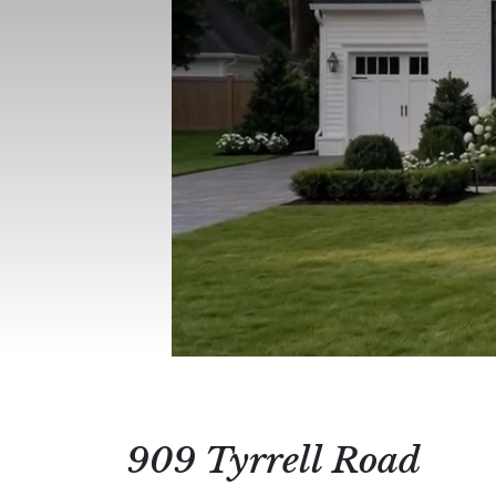
909 Tyrrell Road