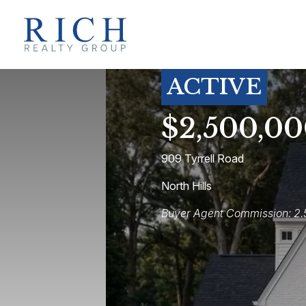
ACTIVE
$2,500,0
909 Tyrrell Road
North Hills
Buyer Agent Commission: 2