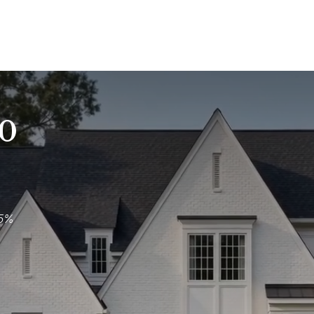
00
.5%