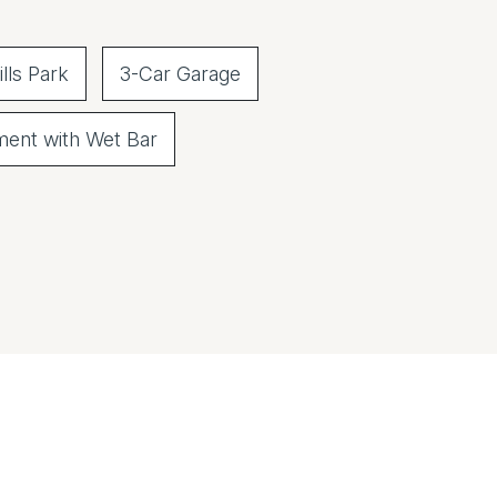
lls Park
3-Car Garage
ment with Wet Bar