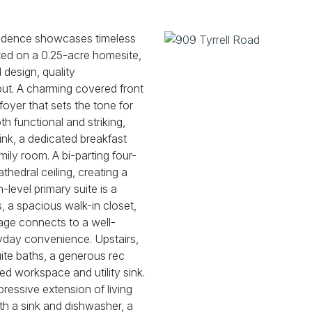
sidence showcases timeless
ted on a 0.25-acre homesite,
 design, quality
hout. A charming covered front
foyer that sets the tone for
th functional and striking,
sink, a dedicated breakfast
ily room. A bi-parting four-
thedral ceiling, creating a
-level primary suite is a
s, a spacious walk-in closet,
rage connects to a well-
yday convenience. Upstairs,
uite baths, a generous rec
d workspace and utility sink.
ressive extension of living
ith a sink and dishwasher, a