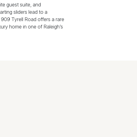
ite guest suite, and
rting sliders lead to a
 909 Tyrell Road offers a rare
xury home in one of Raleigh’s