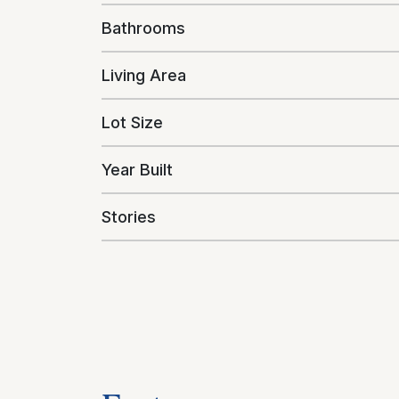
Bathrooms
Living Area
Lot Size
Year Built
Stories