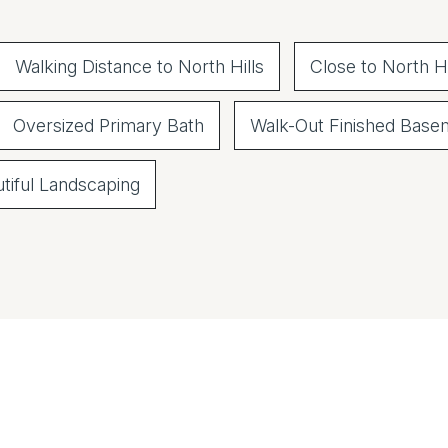
Walking Distance to North Hills
Close to North Hi
Oversized Primary Bath
Walk-Out Finished Base
tiful Landscaping