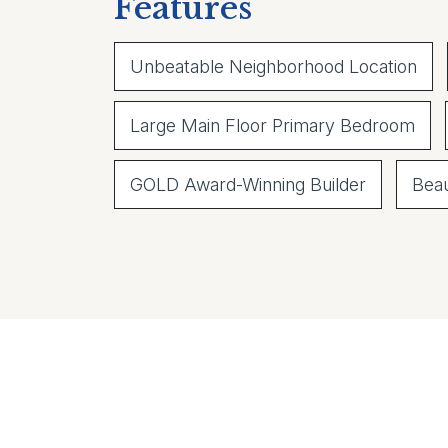
Features
Unbeatable Neighborhood Location
Large Main Floor Primary Bedroom
GOLD Award-Winning Builder
Beau