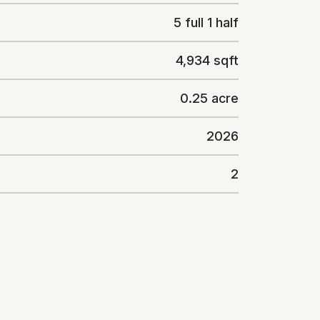
5 full 1 half
4,934 sqft
0.25 acre
2026
2