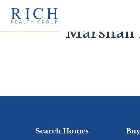
Marshall 
Search Homes
Buy