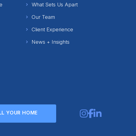
e
What Sets Us Apart
Our Team
Client Experience
News + Insights
LL YOUR HOME