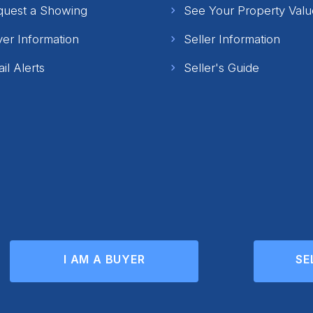
quest a Showing
See Your Property Valu
er Information
Seller Information
il Alerts
Seller's Guide
I AM A BUYER
SE