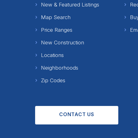
New & Featured Listings
Re
Map Search
Buy
Price Ranges
Ema
New Construction
Locations
Neighborhoods
Zip Codes
CONTACT US