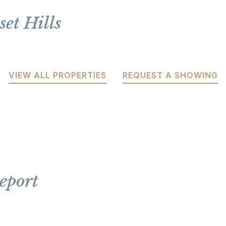
et Hills
VIEW ALL PROPERTIES
REQUEST A SHOWING
eport