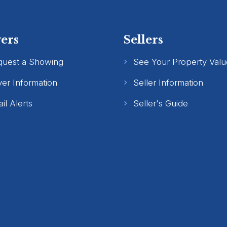
ers
Sellers
quest a Showing
See Your Property Valu
er Information
Seller Information
il Alerts
Seller's Guide