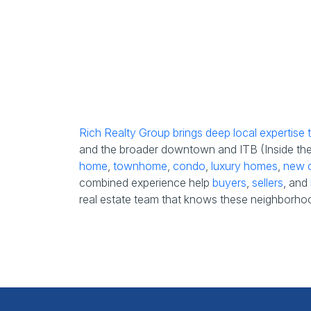
Rich Realty Group brings deep local expertise
and the broader downtown and ITB (Inside the B
home
,
townhome
,
condo
,
luxury homes
,
new c
combined experience help
buyers
,
sellers
, and
real estate team that knows these neighborhoo