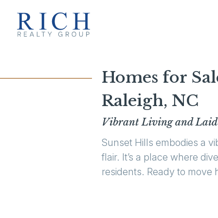
Homes for Sal
Raleigh, NC
Vibrant Living and Laid
Sunset Hills embodies a v
flair. It’s a place where d
residents. Ready to move h