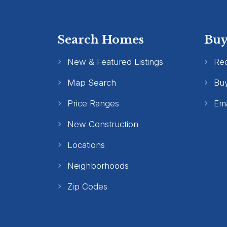
Search Homes
Buy
New & Featured Listings
Re
Map Search
Buy
Price Ranges
Ema
New Construction
Locations
Neighborhoods
Zip Codes