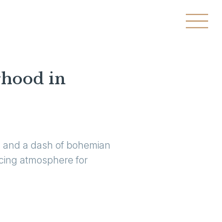
rhood in
es and a dash of bohemian
ticing atmosphere for