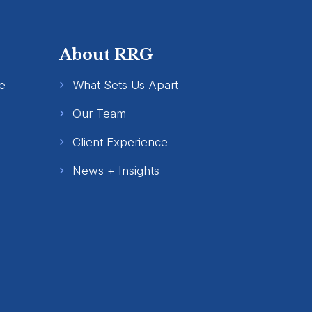
About RRG
e
What Sets Us Apart
Our Team
Client Experience
News + Insights