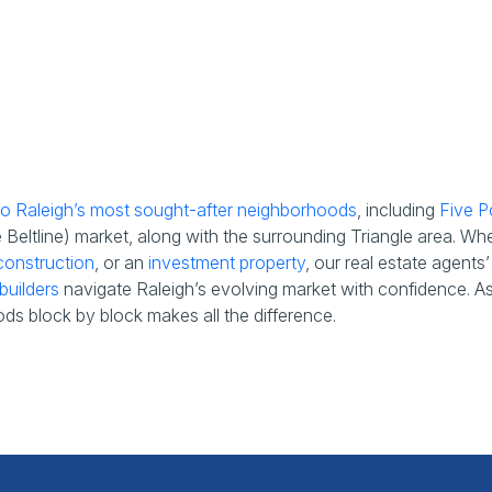
 to Raleigh’s most sought-after neighborhoods
, including
Five P
eltline) market, along with the surrounding Triangle area. Wh
onstruction
, or an
investment property
, our real estate agent
builders
navigate Raleigh’s evolving market with confidence. As t
ds block by block makes all the difference.