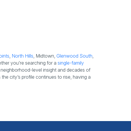
oints
,
North Hills
, Midtown,
Glenwood South
,
ether you’re searching for a
single-family
s’ neighborhood-level insight and decades of
he city’s profile continues to rise, having a