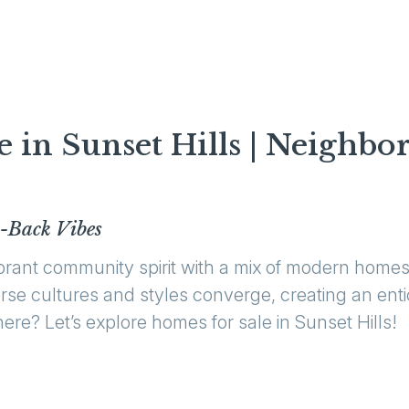
e in Sunset Hills | Neighbo
-Back Vibes
ibrant community spirit with a mix of modern hom
iverse cultures and styles converge, creating an en
ere? Let’s explore homes for sale in Sunset Hills!