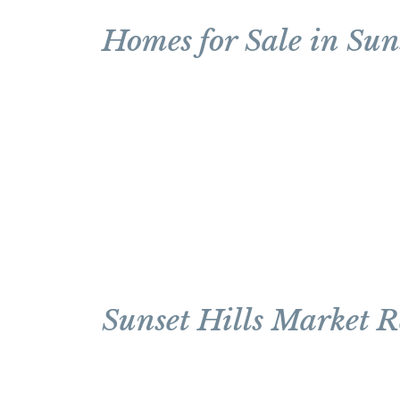
Homes for Sale in Suns
Sunset Hills Market R